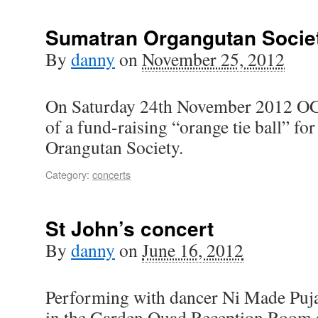
Sumatran Organgutan Societ
By
danny
on
November 25, 2012
On Saturday 24th November 2012 OG
of a fund-raising “orange tie ball” fo
Orangutan Society.
Category:
concerts
St John’s concert
By
danny
on
June 16, 2012
Performing with dancer Ni Made Puj
in the Garden Quad Reception Room at