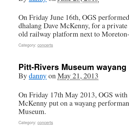
On Friday June 16th, OGS performed
dhalang Dave McKenny, for a private 
old railway platform next to Moreton
Category:
concerts
Pitt-Rivers Museum wayang
By
danny
on
May 21, 2013
On Friday 17th May 2013, OGS with
McKenny put on a wayang performance
Museum.
Category:
concerts