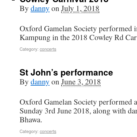
By
danny
on
July 1, 2018
Oxford Gamelan Society performed in
Kampung in the 2018 Cowley Rd Carn
Category:
concerts
St John’s performance
By
danny
on
June 3, 2018
Oxford Gamelan Society performed at
Sunday 3rd June 2018, along with da
Bhawa.
Category:
concerts