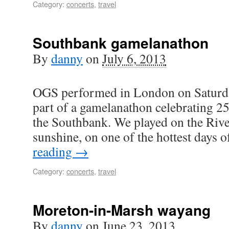
Category:
concerts
,
travel
Southbank gamelanathon
By
danny
on
July 6, 2013
OGS performed in London on Saturda
part of a gamelanathon celebrating 25
the Southbank. We played on the Rive
sunshine, on one of the hottest days 
reading
→
Category:
concerts
,
travel
Moreton-in-Marsh wayang
By
danny
on
June 23, 2013