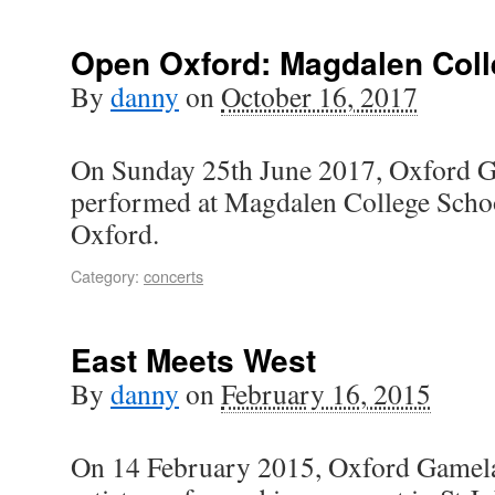
Open Oxford: Magdalen Coll
By
danny
on
October 16, 2017
On Sunday 25th June 2017, Oxford G
performed at Magdalen College Schoo
Oxford.
Category:
concerts
East Meets West
By
danny
on
February 16, 2015
On 14 February 2015, Oxford Gamelan