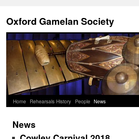
Oxford Gamelan Society
Home
Rehearsals
History
People
News
News
Cowley Carnival 2018