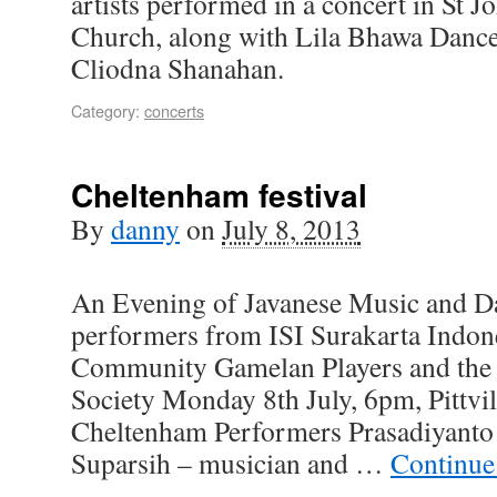
artists performed in a concert in St J
Church, along with Lila Bhawa Danc
Cliodna Shanahan.
Category:
concerts
Cheltenham festival
By
danny
on
July 8, 2013
An Evening of Javanese Music and Da
performers from ISI Surakarta Indo
Community Gamelan Players and the
Society Monday 8th July, 6pm, Pittv
Cheltenham Performers Prasadiyanto –
Suparsih – musician and …
Continue