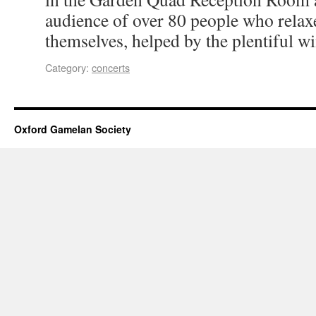
audience of over 80 people who relax
themselves, helped by the plentiful wi
Category:
concerts
Oxford Gamelan Society