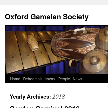
Oxford Gamelan Society
Home
Rehearsals
History
People
News
2018
Yearly Archives: