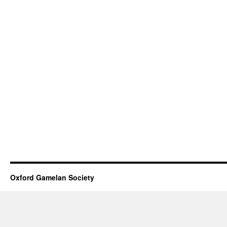
Oxford Gamelan Society