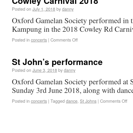
Cowley Carnival 2018
Posted on
July 1, 2018
by
danny
Oxford Gamelan Society performed in t
Kampung in the 2018 Cowley Rd Carniv
Posted in
concerts
|
Comments Off
St John’s performance
Posted on
June 3, 2018
by
danny
Oxford Gamelan Society performed at S
Sunday 3rd June 2018, along with danc
Posted in
concerts
|
Tagged
dance
,
St Johns
|
Comments Off