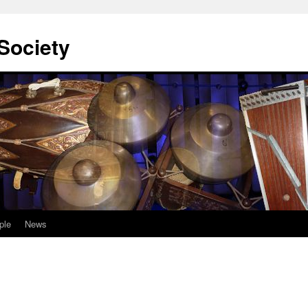
Society
ple
News