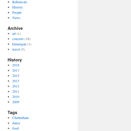
Rehearsals
History
People
News
Archive
art
(1)
concerts
(18)
klenengan
(1)
travel
(5)
History
2018
2017
2015
2013
2012
2011
2010
2009
Tags
Cheltenham
dance
food