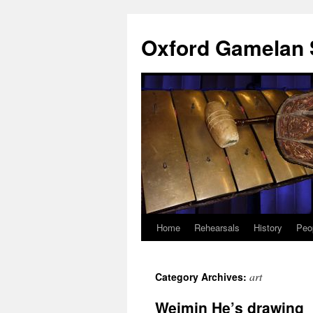
Oxford Gamelan 
Home
Rehearsals
History
Peo
art
Category Archives:
Weimin He’s drawing