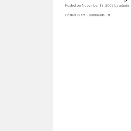
Posted on
November 18, 2009
by
admin
Posted in
art
|
Comments Off