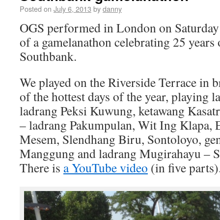
Posted on
July 6, 2013
by
danny
OGS performed in London on Saturday 6
of a gamelanathon celebrating 25 years 
Southbank.
We played on the Riverside Terrace in b
of the hottest days of the year, playing 
ladrang Peksi Kuwung, ketawang Kasatr
– ladrang Pakumpulan, Wit Ing Klapa,
Mesem, Slendhang Biru, Sontoloyo, ge
Manggung and ladrang Mugirahayu – S
There is
a YouTube video
(in five parts)