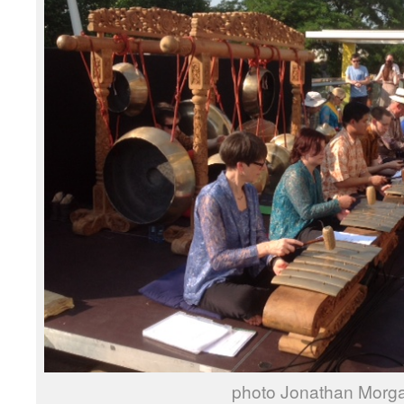
photo Jonathan Morg