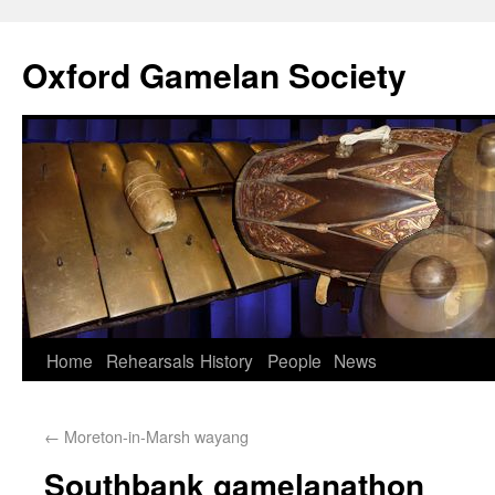
Oxford Gamelan Society
Home
Rehearsals
History
People
News
←
Moreton-in-Marsh wayang
Southbank gamelanathon