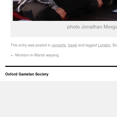
photo Jonathan Morg
This entry was posted in
concerts
,
travel
and tagged
London
. B
←
Moreton-in-Marsh wayang
Oxford Gamelan Society